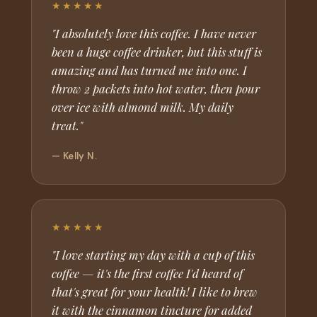
★★★★★
"I absolutely love this coffee. I have never
been a huge coffee drinker, but this stuff is
amazing and has turned me into one. I
throw 2 packets into hot water, then pour
over ice with almond milk. My daily
treat."
— Kelly N.
★★★★★
"I love starting my day with a cup of this
coffee — it's the first coffee I'd heard of
that's great for your health! I like to brew
it with the cinnamon tincture for added