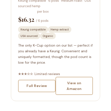
Keurig compatible · 6 pods · Medium roast · USA
sourced hemp
per box
$16.32
/ 6 pods
Keurig compatible
Hemp extract
USA sourced
Organic
The only K-Cup option on our list — perfect if
you already have a Keurig. Convenient and
uniquely formatted, though the pod count is
low for the price.
★★★☆☆ Limited reviews
View on
Full Review
Amazon