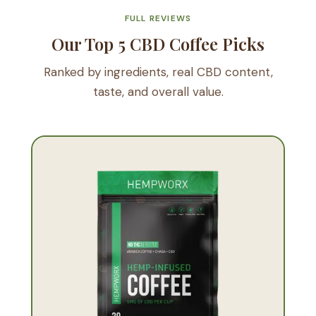
FULL REVIEWS
Our Top 5 CBD Coffee Picks
Ranked by ingredients, real CBD content,
taste, and overall value.