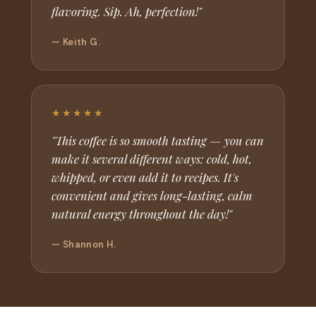
flavoring. Sip. Ah, perfection!"
— Keith G.
★★★★★
"This coffee is so smooth tasting — you can
make it several different ways: cold, hot,
whipped, or even add it to recipes. It's
convenient and gives long-lasting, calm
natural energy throughout the day!"
— Shannon H.