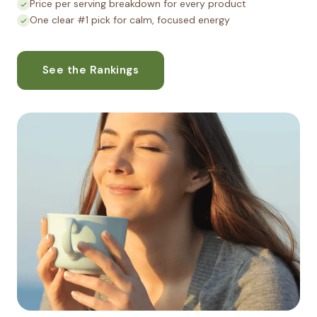
Price per serving breakdown for every product
One clear #1 pick for calm, focused energy
See the Rankings