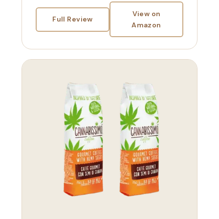
View on
Full Review
Amazon