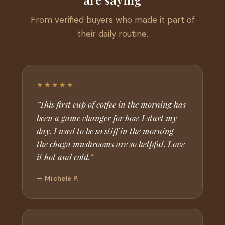
From verified buyers who made it part of
their daily routine.
★★★★★
"This first cup of coffee in the morning has
been a game changer for how I start my
day. I used to be so stiff in the morning —
the chaga mushrooms are so helpful. Love
it hot and cold."
— Michele P.