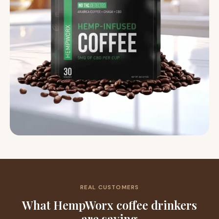
REAL CUSTOMERS
What HempWorx coffee drinkers
are saying