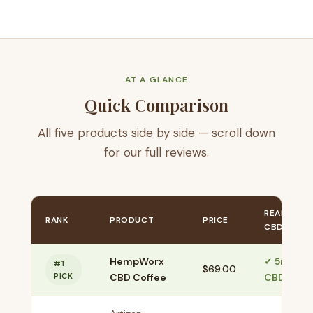
AT A GLANCE
Quick Comparison
All five products side by side — scroll down
for our full reviews.
REAL
RANK
PRODUCT
PRICE
CBD?
HempWorx
✓ 5mg
#1
$69.00
PICK
CBD Coffee
CBD