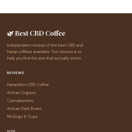
Our top pick, HempWorx CBD Coffee, is available
the product. Contact: hempdoeswork@gmail.com
through our affiliate link on this site. The Amazon
products listed (#2–#5) are available directly on
Amazon. We recommend HempWorx for anyone who
wants real CBD benefits — the Amazon options are
🌿 Best CBD Coffee
good coffees but contain hemp seeds or hemp
protein, not CBD extract.
Independent reviews of the best CBD and
hemp coffees available. Our mission is to
help you find the one that actually works.
REVIEWS
HempWorx CBD Coffee
Artizan Organic
Cannabissimo
Artizan Dark Roast
MoZingo K-Cups
SITE