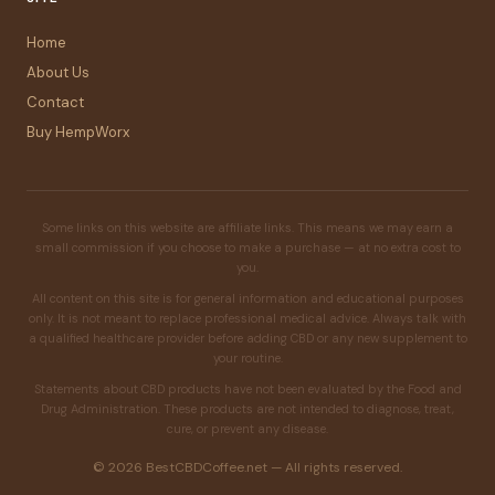
Home
About Us
Contact
Buy HempWorx
Some links on this website are affiliate links. This means we may earn a
small commission if you choose to make a purchase — at no extra cost to
you.
All content on this site is for general information and educational purposes
only. It is not meant to replace professional medical advice. Always talk with
a qualified healthcare provider before adding CBD or any new supplement to
your routine.
Statements about CBD products have not been evaluated by the Food and
Drug Administration. These products are not intended to diagnose, treat,
cure, or prevent any disease.
© 2026 BestCBDCoffee.net — All rights reserved.