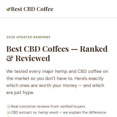
Best CBD Coffee
🌿
2026 UPDATED RANKINGS
Best CBD Coffees — Ranked
& Reviewed
We tested every major hemp and CBD coffee on
the market so you don't have to. Here's exactly
which ones are worth your money — and which
are just hype.
Real customer reviews from verified buyers
CBD extract vs. hemp seed — we explain the difference