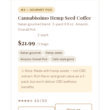
#3 — GOURMET PICK
Cannabissimo Hemp Seed Coffee
Italian gourmet blend · 2-pack 8.8 oz · Amazon
Overall Pick
2-pack
$21.99
/ 2 bags
Italian gourmet
Hemp seeds
Amazon Overall Pick
Cafe-style grind
⚠ Note: Made with hemp seeds — not CBD
extract. Rich flavor and great value as a 2-
pack, but won't deliver CBD wellness
benefits.
★★★★☆ 4.0 / 5.0
View on