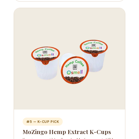
#5 — K-CUP PICK
MoZingo Hemp Extract K-Cups