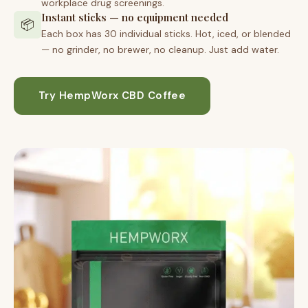
workplace drug screenings.
Instant sticks — no equipment needed
📦
Each box has 30 individual sticks. Hot, iced, or blended
— no grinder, no brewer, no cleanup. Just add water.
Try HempWorx CBD Coffee