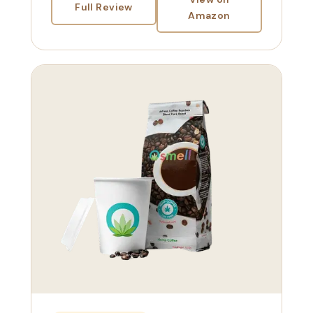
Full Review
Amazon