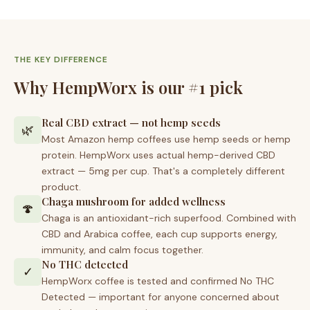
THE KEY DIFFERENCE
Why HempWorx is our #1 pick
Real CBD extract — not hemp seeds
🌿
Most Amazon hemp coffees use hemp seeds or hemp
protein. HempWorx uses actual hemp-derived CBD
extract — 5mg per cup. That's a completely different
product.
Chaga mushroom for added wellness
🍄
Chaga is an antioxidant-rich superfood. Combined with
CBD and Arabica coffee, each cup supports energy,
immunity, and calm focus together.
No THC detected
✓
HempWorx coffee is tested and confirmed No THC
Detected — important for anyone concerned about