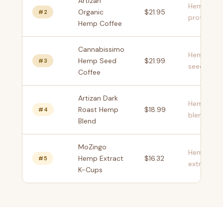
Artizan
Hemp
Organic
$21.95
#2
protein
Hemp Coffee
Cannabissimo
Hemp
Hemp Seed
$21.99
#3
seeds
Coffee
Artizan Dark
Hemp
Roast Hemp
$18.99
#4
blend
Blend
MoZingo
Hemp
Hemp Extract
$16.32
#5
extract
K-Cups