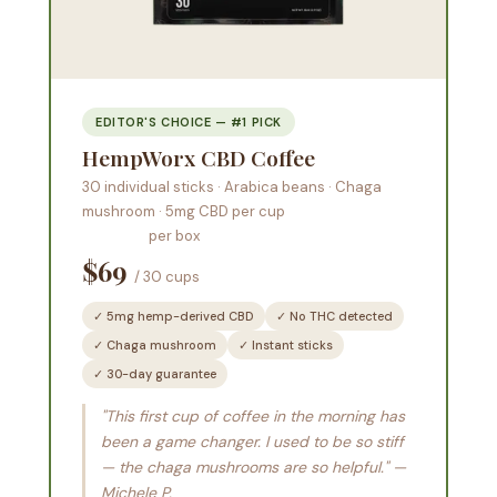
EDITOR'S CHOICE — #1 PICK
HempWorx CBD Coffee
30 individual sticks · Arabica beans · Chaga
mushroom · 5mg CBD per cup
per box
$69
/ 30 cups
✓ 5mg hemp-derived CBD
✓ No THC detected
✓ Chaga mushroom
✓ Instant sticks
✓ 30-day guarantee
"This first cup of coffee in the morning has
been a game changer. I used to be so stiff
— the chaga mushrooms are so helpful." —
Michele P.