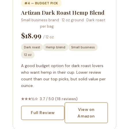
#4 — BUDGET PICK
Artizan Dark Roast Hemp Blend
Small business brand · 12 oz ground · Dark roast
per bag
$18.99
/ 12 oz
Dark roast
Hemp blend
Small business
12 oz
A good budget option for dark roast lovers
who want hemp in their cup. Lower review
count than our top picks, but solid value per
ounce.
★★★½☆ 3.7 / 5.0 (18 reviews)
View on
Full Review
Amazon