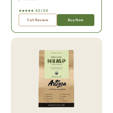
★★★★★ 5.0 / 5.0
Full Review
Buy Now