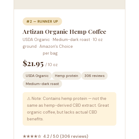
#2 — RUNNER UP
Artizan Organic Hemp Coffee
USDA Organic · Medium-dark roast · 10 oz
ground · Amazon's Choice
per bag
$21.95
/ 10 oz
USDA Organic
Hemp protein
306 reviews
Medium-dark roast
⚠ Note: Contains hemp protein — not the
same as hemp-derived CBD extract. Great
organic coffee, but lacks actual CBD
benefits.
★★★★☆ 4.2 / 5.0 (306 reviews)