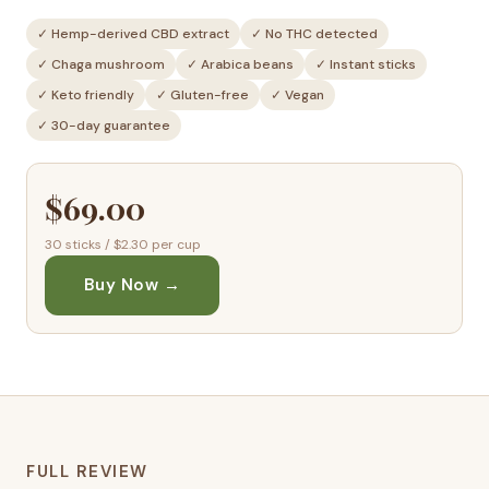
✓ Hemp-derived CBD extract
✓ No THC detected
✓ Chaga mushroom
✓ Arabica beans
✓ Instant sticks
✓ Keto friendly
✓ Gluten-free
✓ Vegan
✓ 30-day guarantee
$69.00
30 sticks / $2.30 per cup
Buy Now →
FULL REVIEW