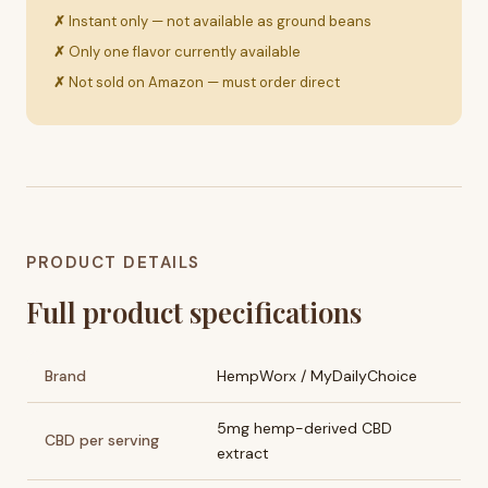
Instant only — not available as ground beans
Only one flavor currently available
Not sold on Amazon — must order direct
PRODUCT DETAILS
Full product specifications
Brand
HempWorx / MyDailyChoice
5mg hemp-derived CBD
CBD per serving
extract