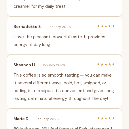
creamer for my daily treat.
★★★★★
Bernadette S.
— January 2026
I love the pleasant, powerful taste. It provides
energy all day long.
★★★★★
Shannon H.
— January 2026
This coffee is so smooth tasting — you can make
it several different ways: cold, hot, whipped, or
adding it to recipes. It's convenient and gives long
lasting calm natural energy throughout the day!
★★★★★
Marie D.
— January 2026
59 is the new 29! I feel fantastic! Early afternoon, I