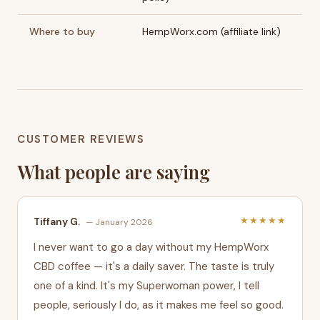
Where to buy
HempWorx.com (affiliate link)
CUSTOMER REVIEWS
What people are saying
★★★★★
Tiffany G.
— January 2026
I never want to go a day without my HempWorx
CBD coffee — it's a daily saver. The taste is truly
one of a kind. It's my Superwoman power, I tell
people, seriously I do, as it makes me feel so good.