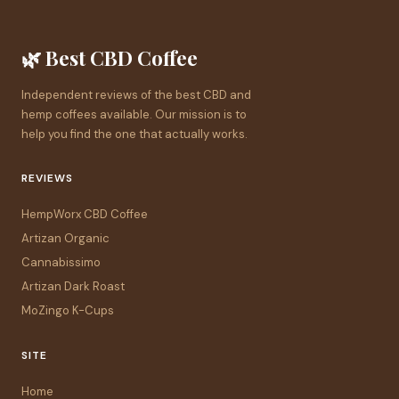
🌿 Best CBD Coffee
Independent reviews of the best CBD and
hemp coffees available. Our mission is to
help you find the one that actually works.
REVIEWS
HempWorx CBD Coffee
Artizan Organic
Cannabissimo
Artizan Dark Roast
MoZingo K-Cups
SITE
Home