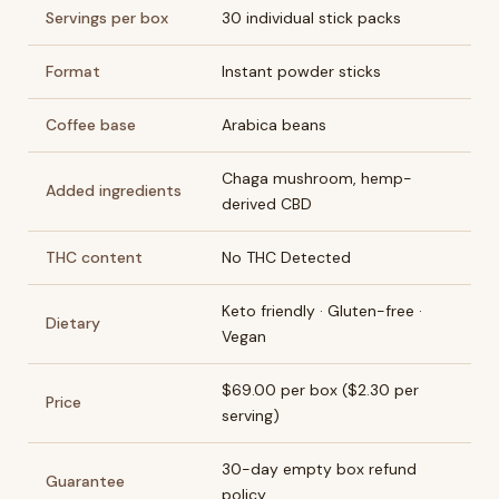
Servings per box
30 individual stick packs
Format
Instant powder sticks
Coffee base
Arabica beans
Chaga mushroom, hemp-
Added ingredients
derived CBD
THC content
No THC Detected
Keto friendly · Gluten-free ·
Dietary
Vegan
$69.00 per box ($2.30 per
Price
serving)
30-day empty box refund
Guarantee
policy