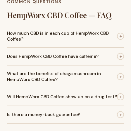
COMMON QUESTIONS
HempWorx CBD Coffee — FAQ
How much CBD is in each cup of HempWorx CBD
+
Coffee?
Each cup of HempWorx CBD Coffee contains 5mg of hemp-
+
Does HempWorx CBD Coffee have caffeine?
derived CBD. With 30 sticks per box, that's 150mg of total
CBD per box — a consistent, controlled amount every single
Yes. HempWorx CBD Coffee is made with organic Arabica
serving so you always know exactly what you're getting.
What are the benefits of chaga mushroom in
coffee beans, which naturally contain caffeine. Each cup
+
HempWorx CBD Coffee?
provides the familiar energy boost of coffee along with the
added benefit of CBD, making it a smooth and balanced
Chaga mushroom is included for its adaptogenic and
option for your daily routine. The CBD is widely reported to
+
Will HempWorx CBD Coffee show up on a drug test?
antioxidant properties. It's known for helping the body
take the edge off the jitteriness some people experience
adapt to everyday stress while supporting overall balance
from caffeine alone.
HempWorx CBD Coffee is tested and labeled "No THC
and resilience. Chaga is also rich in antioxidants, which help
+
Is there a money-back guarantee?
Detected." Most standard workplace drug tests screen for
combat oxidative stress and support immune health and
THC — not CBD — so HempWorx coffee is considered safe
general wellness. When combined with CBD and organic
Yes. HempWorx offers a 30-day empty box refund policy. If
for most screening situations. However, if you are subject to