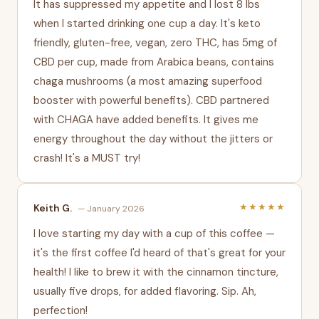
It has suppressed my appetite and I lost 8 lbs
when I started drinking one cup a day. It's keto
friendly, gluten-free, vegan, zero THC, has 5mg of
CBD per cup, made from Arabica beans, contains
chaga mushrooms (a most amazing superfood
booster with powerful benefits). CBD partnered
with CHAGA have added benefits. It gives me
energy throughout the day without the jitters or
crash! It's a MUST try!
★★★★★
Keith G.
— January 2026
I love starting my day with a cup of this coffee —
it's the first coffee I'd heard of that's great for your
health! I like to brew it with the cinnamon tincture,
usually five drops, for added flavoring. Sip. Ah,
perfection!