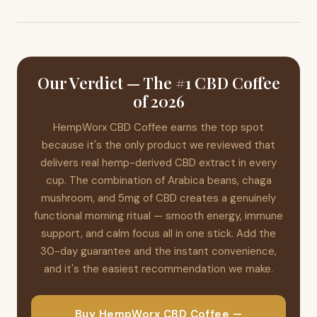
coffee, chaga adds an extra layer of functional support to
you try the coffee and aren't satisfied, you can request a full
drug testing, we always recommend consulting your
your daily routine.
refund within 30 days — even if you've used the entire box.
employer or a healthcare professional before use, as
Contact hempdoeswork@gmail.com for assistance. It's a
individual circumstances vary.
genuine satisfaction guarantee that reflects the brand's
confidence in their product.
Our Verdict — The #1 CBD Coffee
of 2026
HempWorx CBD Coffee earns the top spot
because it's the only product we reviewed that
delivers real hemp-derived CBD extract in every
cup. The combination of Arabica beans, chaga
mushroom, and 5mg of CBD creates a genuinely
functional morning ritual — smooth energy, immune
support, and calm focus all in one stick. Add the
30-day guarantee and the instant convenience,
and it's the easiest recommendation we make.
Buy HempWorx CBD Coffee —