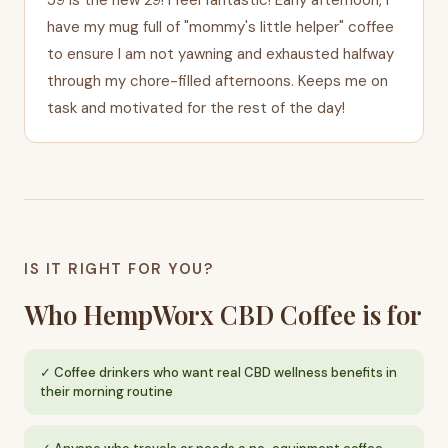
have my mug full of "mommy's little helper" coffee
to ensure I am not yawning and exhausted halfway
through my chore-filled afternoons. Keeps me on
task and motivated for the rest of the day!
IS IT RIGHT FOR YOU?
Who HempWorx CBD Coffee is for
Coffee drinkers who want real CBD wellness benefits in
their morning routine