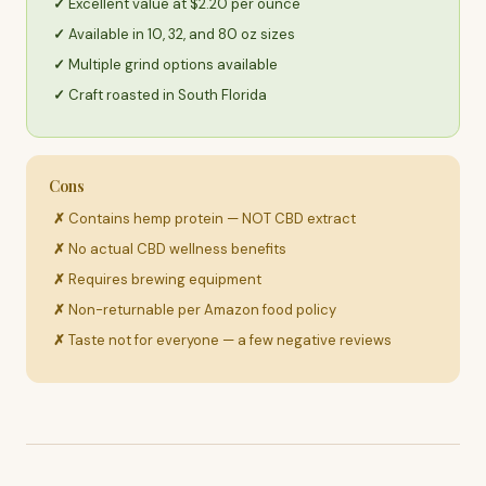
Excellent value at $2.20 per ounce
Available in 10, 32, and 80 oz sizes
Multiple grind options available
Craft roasted in South Florida
Cons
Contains hemp protein — NOT CBD extract
No actual CBD wellness benefits
Requires brewing equipment
Non-returnable per Amazon food policy
Taste not for everyone — a few negative reviews