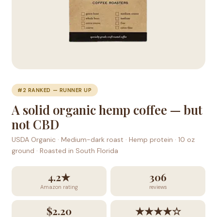
#2 RANKED — RUNNER UP
A solid organic hemp coffee — but
not CBD
USDA Organic · Medium-dark roast · Hemp protein · 10 oz
ground · Roasted in South Florida
4.2★
306
Amazon rating
reviews
$2.20
★★★★☆