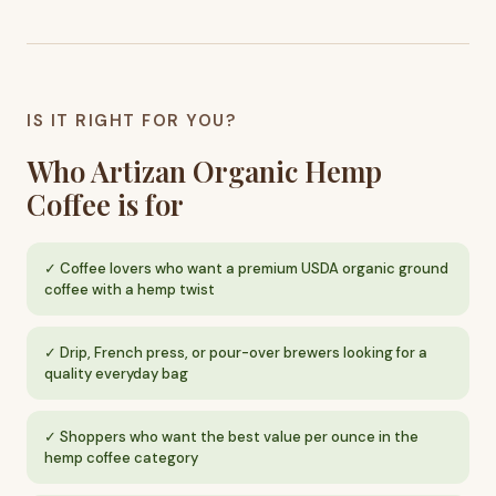
IS IT RIGHT FOR YOU?
Who Artizan Organic Hemp
Coffee is for
Coffee lovers who want a premium USDA organic ground
coffee with a hemp twist
Drip, French press, or pour-over brewers looking for a
quality everyday bag
Shoppers who want the best value per ounce in the
hemp coffee category