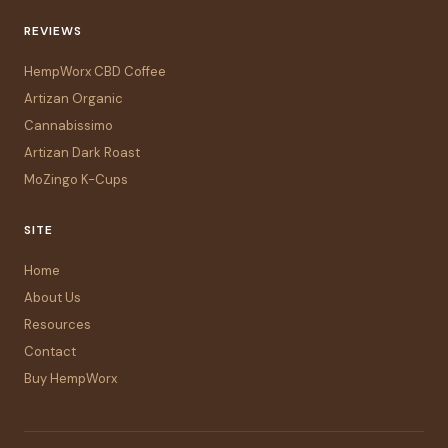
REVIEWS
HempWorx CBD Coffee
Artizan Organic
Cannabissimo
Artizan Dark Roast
MoZingo K-Cups
SITE
Home
About Us
Resources
Contact
Buy HempWorx