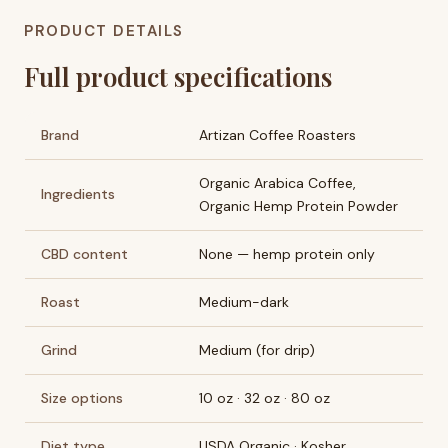
PRODUCT DETAILS
Full product specifications
Brand
Artizan Coffee Roasters
Organic Arabica Coffee,
Ingredients
Organic Hemp Protein Powder
CBD content
None — hemp protein only
Roast
Medium-dark
Grind
Medium (for drip)
Size options
10 oz · 32 oz · 80 oz
Diet type
USDA Organic · Kosher