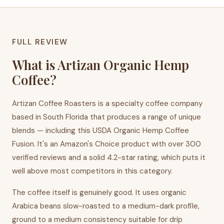
FULL REVIEW
What is Artizan Organic Hemp
Coffee?
Artizan Coffee Roasters is a specialty coffee company
based in South Florida that produces a range of unique
blends — including this USDA Organic Hemp Coffee
Fusion. It's an Amazon's Choice product with over 300
verified reviews and a solid 4.2-star rating, which puts it
well above most competitors in this category.
The coffee itself is genuinely good. It uses organic
Arabica beans slow-roasted to a medium-dark profile,
ground to a medium consistency suitable for drip