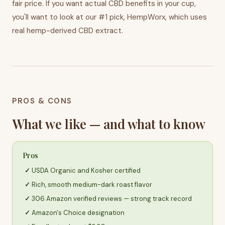
fair price. If you want actual CBD benefits in your cup,
you'll want to look at our #1 pick, HempWorx, which uses
real hemp-derived CBD extract.
PROS & CONS
What we like — and what to know
Pros
USDA Organic and Kosher certified
Rich, smooth medium-dark roast flavor
306 Amazon verified reviews — strong track record
Amazon's Choice designation