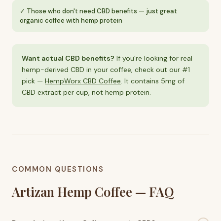
Those who don't need CBD benefits — just great
organic coffee with hemp protein
Want actual CBD benefits?
If you're looking for real
hemp-derived CBD in your coffee, check out our #1
pick —
HempWorx CBD Coffee
. It contains 5mg of
CBD extract per cup, not hemp protein.
COMMON QUESTIONS
Artizan Hemp Coffee — FAQ