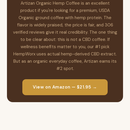
Artizan Organic Hemp Coffee is an excellent
product if you're looking for a premium, USDA
Organic ground coffee with hemp protein. The
flavor is widely praised, the price is fair, and 306
verified reviews give it real credibility. The one thing
to be clear about: this is not a CBD coffee. If
wellness benefits matter to you, our #1 pick
HempWorx uses actual hemp-derived CBD extract.
But as an organic everyday coffee, Artizan earns its
#2 spot.
View on Amazon — $21.95 →