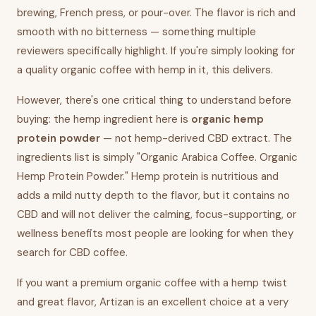
brewing, French press, or pour-over. The flavor is rich and
smooth with no bitterness — something multiple
reviewers specifically highlight. If you're simply looking for
a quality organic coffee with hemp in it, this delivers.
However, there's one critical thing to understand before
buying: the hemp ingredient here is
organic hemp
protein powder
— not hemp-derived CBD extract. The
ingredients list is simply "Organic Arabica Coffee. Organic
Hemp Protein Powder." Hemp protein is nutritious and
adds a mild nutty depth to the flavor, but it contains no
CBD and will not deliver the calming, focus-supporting, or
wellness benefits most people are looking for when they
search for CBD coffee.
If you want a premium organic coffee with a hemp twist
and great flavor, Artizan is an excellent choice at a very