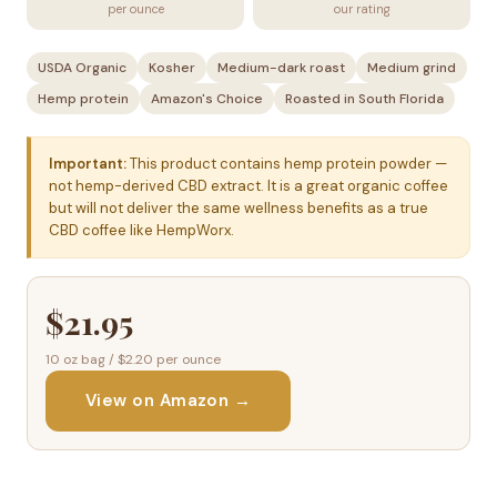
per ounce
our rating
USDA Organic
Kosher
Medium-dark roast
Medium grind
Hemp protein
Amazon's Choice
Roasted in South Florida
Important:
This product contains hemp protein powder —
not hemp-derived CBD extract. It is a great organic coffee
but will not deliver the same wellness benefits as a true
CBD coffee like HempWorx.
$21.95
10 oz bag / $2.20 per ounce
View on Amazon →