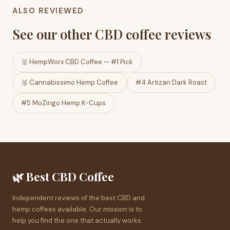
ALSO REVIEWED
See our other CBD coffee reviews
🥇 HempWorx CBD Coffee — #1 Pick
🥉 Cannabissimo Hemp Coffee
#4 Artizan Dark Roast
#5 MoZingo Hemp K-Cups
🌿 Best CBD Coffee
Independent reviews of the best CBD and
hemp coffees available. Our mission is to
help you find the one that actually works.