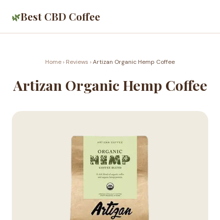
Best CBD Coffee
🌿
Home
›
Reviews
›
Artizan Organic Hemp Coffee
Artizan Organic Hemp Coffee