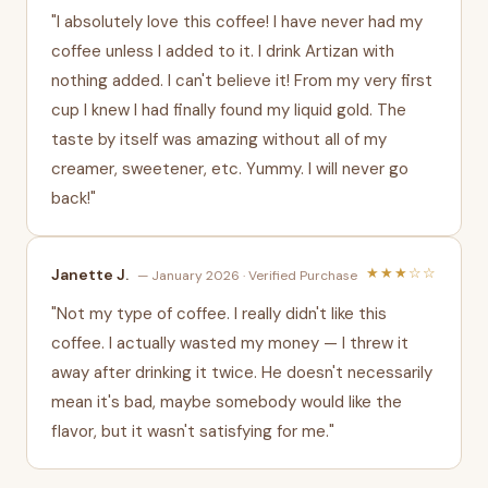
"I absolutely love this coffee! I have never had my
coffee unless I added to it. I drink Artizan with
nothing added. I can't believe it! From my very first
cup I knew I had finally found my liquid gold. The
taste by itself was amazing without all of my
creamer, sweetener, etc. Yummy. I will never go
back!"
★★★☆☆
Janette J.
— January 2026 · Verified Purchase
"Not my type of coffee. I really didn't like this
coffee. I actually wasted my money — I threw it
away after drinking it twice. He doesn't necessarily
mean it's bad, maybe somebody would like the
flavor, but it wasn't satisfying for me."