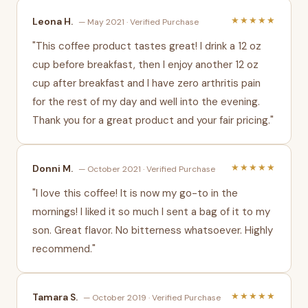
★★★★★
Leona H.
— May 2021 · Verified Purchase
"This coffee product tastes great! I drink a 12 oz
cup before breakfast, then I enjoy another 12 oz
cup after breakfast and I have zero arthritis pain
for the rest of my day and well into the evening.
Thank you for a great product and your fair pricing."
★★★★★
Donni M.
— October 2021 · Verified Purchase
"I love this coffee! It is now my go-to in the
mornings! I liked it so much I sent a bag of it to my
son. Great flavor. No bitterness whatsoever. Highly
recommend."
★★★★★
Tamara S.
— October 2019 · Verified Purchase