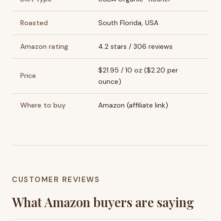
Roasted
South Florida, USA
Amazon rating
4.2 stars / 306 reviews
$21.95 / 10 oz ($2.20 per
Price
ounce)
Where to buy
Amazon (affiliate link)
CUSTOMER REVIEWS
What Amazon buyers are saying